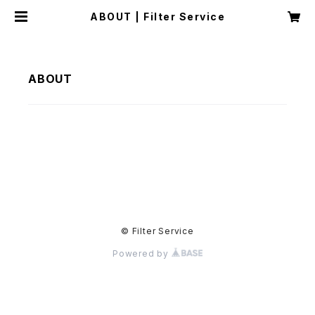
ABOUT | Filter Service
ABOUT
© Filter Service
Powered by